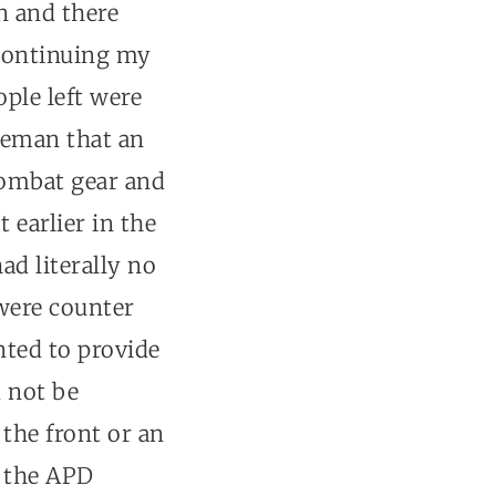
n and there
 continuing my
ple left were
tleman that an
combat gear and
 earlier in the
ad literally no
were counter
nted to provide
 not be
the front or an
e the APD