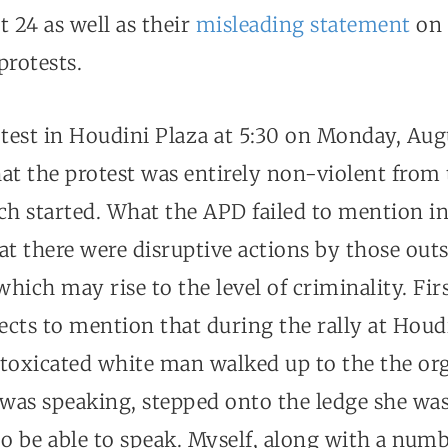
 24 as well as their
misleading statement
on 
protests.
otest in Houdini Plaza at 5:30 on Monday, Au
at the protest was entirely non-violent from 
ch started. What the APD failed to mention in
at there were disruptive actions by those outs
hich may rise to the level of criminality. Firs
cts to mention that during the rally at Houdi
intoxicated white man walked up to the the or
e was speaking, stepped onto the ledge she wa
o be able to speak. Myself, along with a numb