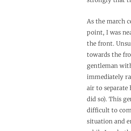
As the march c
point, I was ne
the front. Uns
towards the fro
gentleman with 
immediately ra
air to separate
did so). This g
difficult to co
situation and e