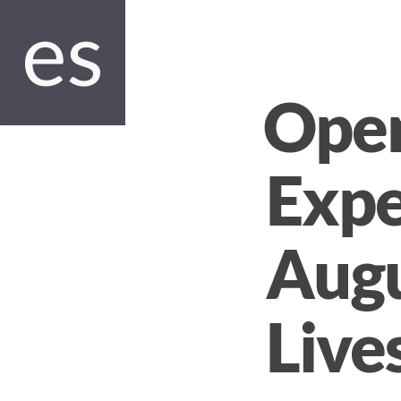
Open
Expe
Augu
Live