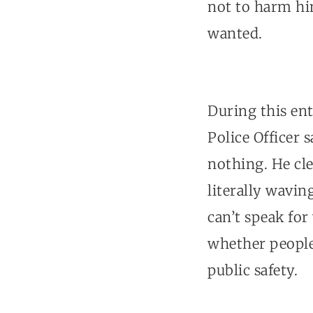
not to harm him
wanted.
During this ent
Police Officer 
nothing. He cle
literally wavin
can’t speak for
whether people 
public safety.