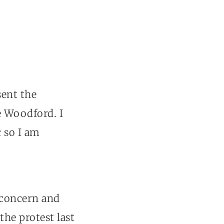
sent the
e Woodford. I
c so I am
 concern and
he protest last