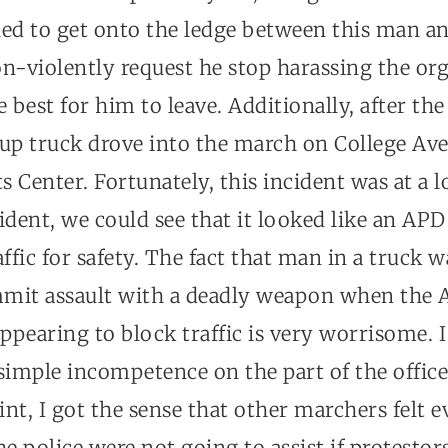
hed to get onto the ledge between this man a
n-violently request he stop harassing the or
e best for him to leave. Additionally, after t
kup truck drove into the march on College Av
 Center. Fortunately, this incident was at a 
ident, we could see that it looked like an AP
ffic for safety. The fact that man in a truck w
mit assault with a deadly weapon when the
pearing to block traffic is very worrisome. I
simple incompetence on the part of the officer
oint, I got the sense that other marchers felt 
he police were not going to assist if protestor