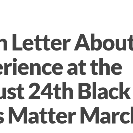
 Letter Abou
rience at the
st 24th Black
s Matter Marc