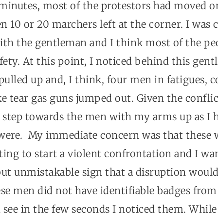
e minutes, most of the protestors had moved o
n 10 or 20 marchers left at the corner. I was
ith the gentleman and I think most of the peo
fety. At this point, I noticed behind this gen
ulled up and, I think, four men in fatigues, 
e tear gas guns jumped out. Given the conflict
 step towards the men with my arms up as I h
were. My immediate concern was that these 
ing to start a violent confrontation and I wa
but unmistakable sign that a disruption would
se men did not have identifiable badges from 
d see in the few seconds I noticed them. Whil