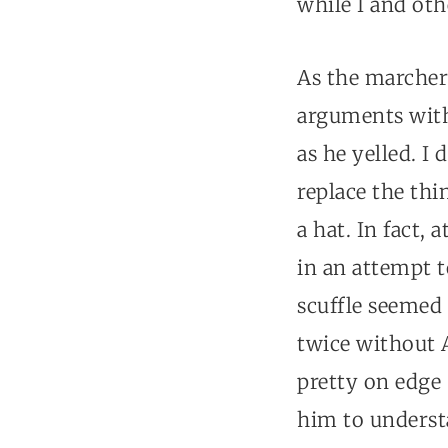
while I and oth
As the marcher
arguments with
as he yelled. I
replace the thi
a hat. In fact,
in an attempt t
scuffle seemed 
twice without 
pretty on edge 
him to understa