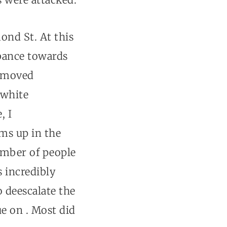
ond St. At this
rbance towards
I moved
 white
, I
ms up in the
umber of people
s incredibly
 deescalate the
e on . Most did