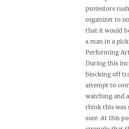
protestors rus
organizer to no
that it would b
a man in a pic
Performing Arts
During this inc
blocking off tra
attempt to com
watching and ap
think this was 
sure. At this p
strongly that t