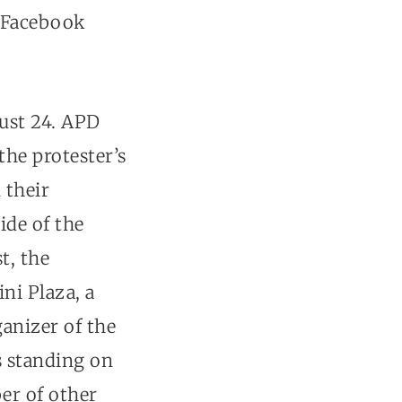
Facebook
gust 24. APD
the protester’s
 their
ide of the
t, the
ni Plaza, a
ganizer of the
s standing on
er of other