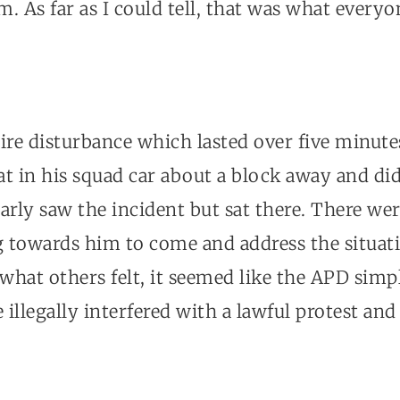
. As far as I could tell, that was what every
ire disturbance which lasted over five minute
sat in his squad car about a block away and did 
arly saw the incident but sat there. There wer
g towards him to come and address the situati
 what others felt, it seemed like the APD simpl
illegally interfered with a lawful protest an