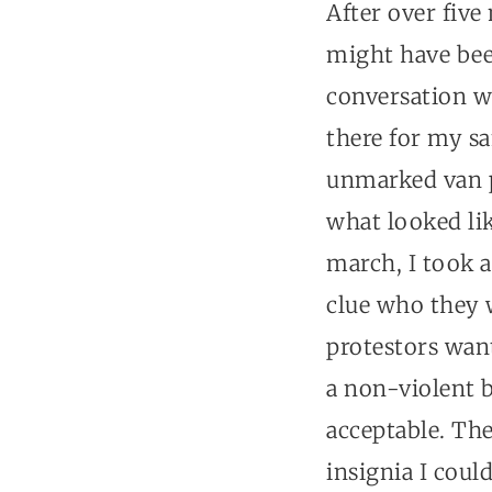
After over fiv
might have bee
conversation w
there for my sa
unmarked van p
what looked lik
march, I took a
clue who they 
protestors want
a non-violent 
acceptable. The
insignia I coul