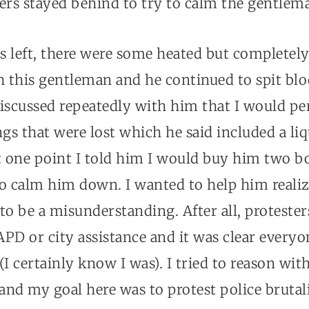
ers stayed behind to try to calm the gentlem
s left, there were some heated but completely
 this gentleman and he continued to spit blo
 discussed repeatedly with him that I would pe
ngs that were lost which he said included a li
 at one point I told him I would buy him two bo
o calm him down. I wanted to help him realiz
to be a misunderstanding. After all, proteste
APD or city assistance and it was clear every
(I certainly know I was). I tried to reason wi
nd my goal here was to protest police brutal