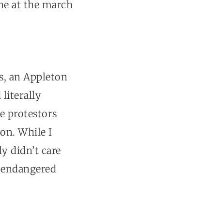
one at the march
s, an Appleton
literally
e protestors
on. While I
y didn’t care
d endangered