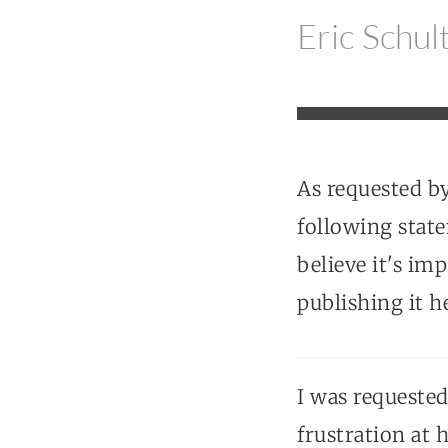
Eric Schul
As requested b
following stat
believe it's im
publishing it h
I was requeste
frustration at