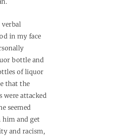
an.
 verbal
od in my face
rsonally
quor bottle and
ttles of liquor
e that the
rs were attacked
one seemed
th him and get
ity and racism,