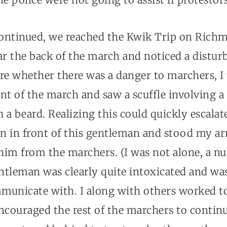
ontinued, we reached the Kwik Trip on Richm
ar the back of the march and noticed a distu
ure whether there was a danger to marchers, 
nt of the march and saw a scuffle involving a
a beard. Realizing this could quickly escalate
n in front of this gentleman and stood my ar
 him from the marchers. (I was not alone, a n
entleman was clearly quite intoxicated and wa
mmunicate with. I along with others worked to
ncouraged the rest of the marchers to continu