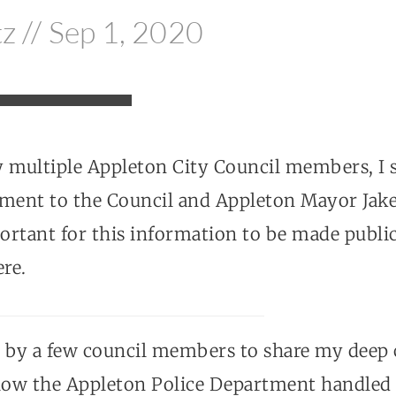
tz // Sep 1, 2020
y multiple Appleton City Council members, I 
ement to the Council and Appleton Mayor Jak
portant for this information to be made publi
ere.
d by a few council members to share my deep
 how the Appleton Police Department handled t