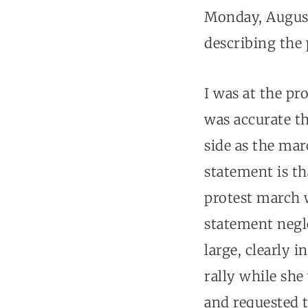
Monday, August
describing the 
I was at the pr
was accurate th
side as the mar
statement is th
protest march w
statement negle
large, clearly 
rally while sh
and requested t