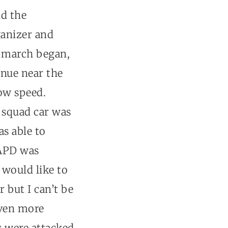
nd the
ganizer and
he march began,
enue near the
low speed.
D squad car was
as able to
 APD was
 would like to
 but I can’t be
even more
s were attacked.