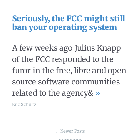
Seriously, the FCC might still
ban your operating system
A few weeks ago Julius Knapp
of the FCC responded to the
furor in the free, libre and open
source software communities
related to the agency&
»
Eric Schultz
←
Newer Posts