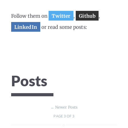
Follow them on
Twitter
,
Github
,
LinkedIn
or read some posts:
Posts
←
Newer Posts
PAGE 3 OF 3