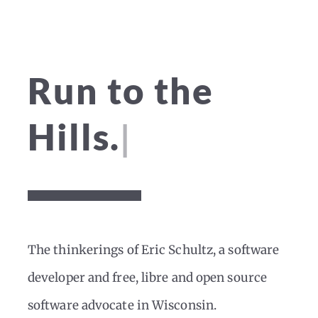
Run to the
|
Hills.
The thinkerings of Eric Schultz, a software
developer and free, libre and open source
software advocate in Wisconsin.