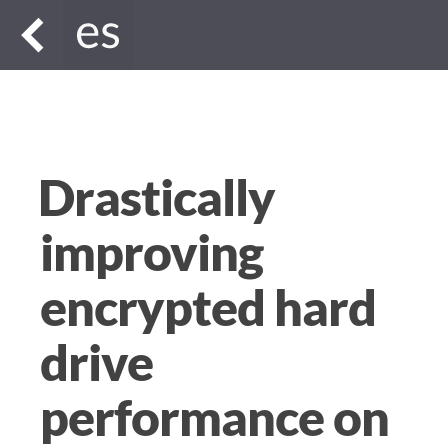
Drastically
improving
encrypted hard
drive
performance on