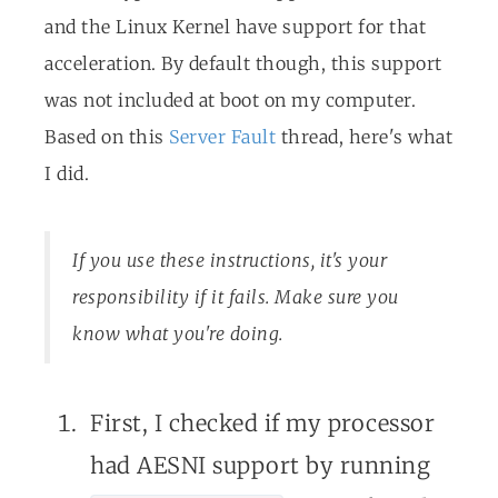
and the Linux Kernel have support for that
acceleration. By default though, this support
was not included at boot on my computer.
Based on this
Server Fault
thread, here's what
I did.
If you use these instructions, it's your
responsibility if it fails. Make sure you
know what you're doing.
First, I checked if my processor
had AESNI support by running