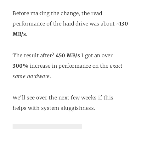
Before making the change, the read
performance of the hard drive was about
~130
MB/s
.
The result after?
450 MB/s
I got an over
300%
increase in performance on the
exact
same hardware
.
We'll see over the next few weeks if this
helps with system sluggishness.