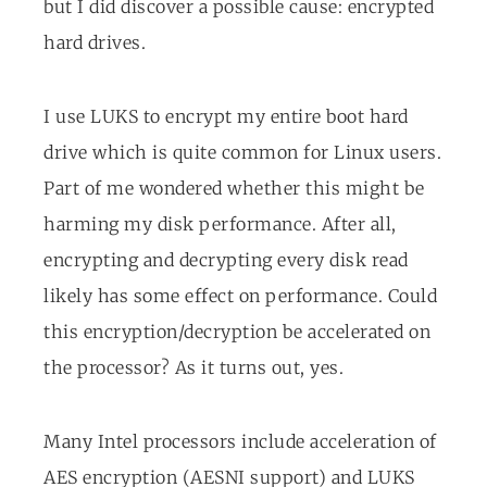
but I did discover a possible cause: encrypted
hard drives.
I use LUKS to encrypt my entire boot hard
drive which is quite common for Linux users.
Part of me wondered whether this might be
harming my disk performance. After all,
encrypting and decrypting every disk read
likely has some effect on performance. Could
this encryption/decryption be accelerated on
the processor? As it turns out, yes.
Many Intel processors include acceleration of
AES encryption (AESNI support) and LUKS