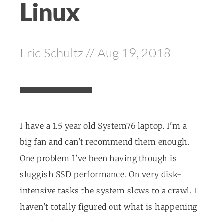
Linux
Eric Schultz // Aug 19, 2018
I have a 1.5 year old System76 laptop. I'm a
big fan and can't recommend them enough.
One problem I've been having though is
sluggish SSD performance. On very disk-
intensive tasks the system slows to a crawl. I
haven't totally figured out what is happening