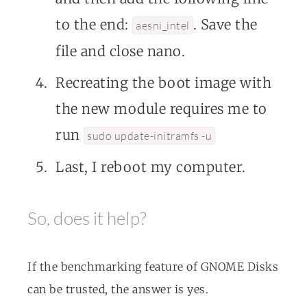
to the end:
. Save the
aesni_intel
file and close nano.
Recreating the boot image with
the new module requires me to
run
sudo update-initramfs -u
Last, I reboot my computer.
So, does it help?
If the benchmarking feature of GNOME Disks
can be trusted, the answer is yes.