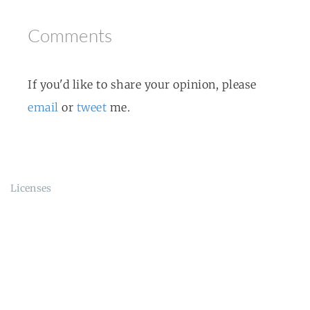
Comments
If you'd like to share your opinion, please
email
or
tweet
me.
Licenses