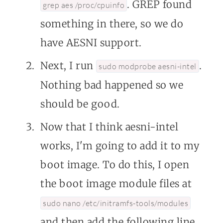
. GREP found
grep aes /proc/cpuinfo
something in there, so we do
have AESNI support.
Next, I run
.
sudo modprobe aesni-intel
Nothing bad happened so we
should be good.
Now that I think aesni-intel
works, I'm going to add it to my
boot image. To do this, I open
the boot image module files at
sudo nano /etc/initramfs-tools/modules
and then add the following line